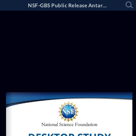
NSF-GBS Public Release Antarctica Desktop Study