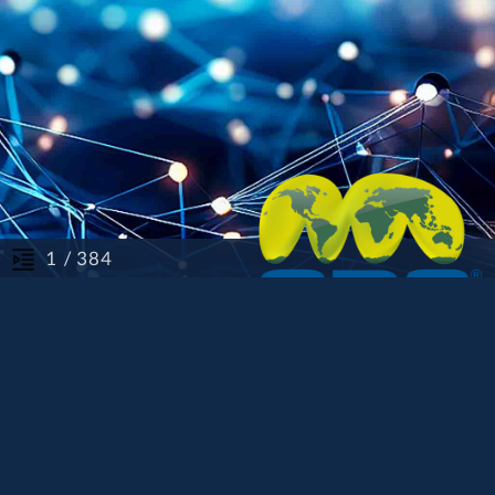
/ 384