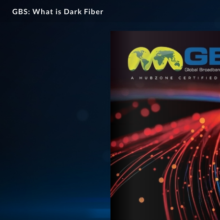
GBS: What is Dark Fiber